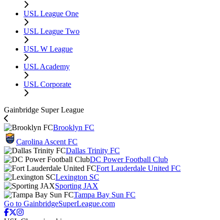
USL League One
USL League Two
USL W League
USL Academy
USL Corporate
Gainbridge Super League
Brooklyn FC
Carolina Ascent FC
Dallas Trinity FC
DC Power Football Club
Fort Lauderdale United FC
Lexington SC
Sporting JAX
Tampa Bay Sun FC
Go to GainbridgeSuperLeague.com