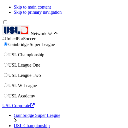
Skip to main content
Skip to primary navigation
Network
#UnitedForSoccer
Gainbridge Super League
USL Championship
USL League One
USL League Two
USL W League
USL Academy
USL Corporate
Gainbridge Super League
USL Championship