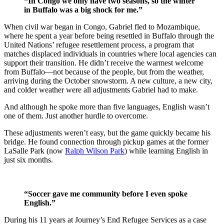
“In Congo we only have two seasons, so the winter
in Buffalo was a big shock for me.”
When civil war began in Congo, Gabriel fled to Mozambique,
where he spent a year before being resettled in Buffalo through the
United Nations’ refugee resettlement process, a program that
matches displaced individuals in countries where local agencies can
support their transition. He didn’t receive the warmest welcome
from Buffalo—not because of the people, but from the weather,
arriving during the October snowstorm. A new culture, a new city,
and colder weather were all adjustments Gabriel had to make.
And although he spoke more than five languages, English wasn’t
one of them. Just another hurdle to overcome.
These adjustments weren’t easy, but the game quickly became his
bridge. He found connection through pickup games at the former
LaSalle Park (now
Ralph Wilson Park
) while learning English in
just six months.
“Soccer gave me community before I even spoke
English.”
During his 11 years at Journey’s End Refugee Services as a case