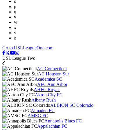
o
p
q
v
w
x
y
z
Go to USLLeagueOne.com
USL League Two
AC Connecticut
AC Houston Sur
Academica SC
AFC Ann Arbor
AHFC Royals
Akron City FC
Albany Rush
ALBION SC Colorado
Almaden FC
AMSG FC
Annapolis Blues FC
Appalachian FC