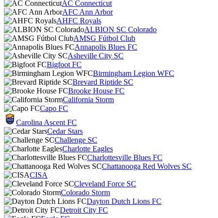
AC Connecticut
AFC Ann Arbor
AHFC Royals
ALBION SC Colorado
AMSG Fútbol Club
Annapolis Blues FC
Asheville City SC
Bigfoot FC
Birmingham Legion WFC
Brevard Riptide SC
Brooke House FC
California Storm
Capo FC
Carolina Ascent FC
Cedar Stars
Challenge SC
Charlotte Eagles
Charlottesville Blues FC
Chattanooga Red Wolves SC
CISA
Cleveland Force SC
Colorado Storm
Dayton Dutch Lions FC
Detroit City FC