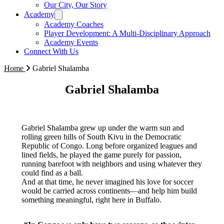
Our City, Our Story
Academy
Academy Coaches
Player Development: A Multi-Disciplinary Approach
Academy Events
Connect With Us
Home
Gabriel Shalamba
Gabriel Shalamba
Gabriel Shalamba grew up under the warm sun and
rolling green hills of South Kivu in the Democratic
Republic of Congo. Long before organized leagues and
lined fields, he played the game purely for passion,
running barefoot with neighbors and using whatever they
could find as a ball.
And at that time, he never imagined his love for soccer
would be carried across continents—and help him build
something meaningful, right here in Buffalo.