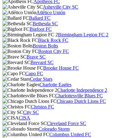
Apotheos FC
Asheville City SC
Atlético Unión
Ballard FC
Bethesda SC
Bigfoot FC
Birmingham Legion FC 2
Black Rock FC
Boston Bolts
Boston City FC
Brave SC
Brevard SC
Brooke House FC
Capo FC
Cedar Stars
Charlotte Eagles
Charlotte Independence 2
Charlottesville Blues FC
Chicago Dutch Lions FC
Christos FC
City SC
CISA
Cleveland Force SC
Colorado Storm
Columbus United FC