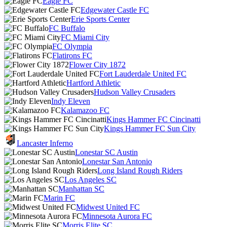
Eagle FC
Edgewater Castle FC
Erie Sports Center
FC Buffalo
FC Miami City
FC Olympia
Flatirons FC
Flower City 1872
Fort Lauderdale United FC
Hartford Athletic
Hudson Valley Crusaders
Indy Eleven
Kalamazoo FC
Kings Hammer FC Cincinatti
Kings Hammer FC Sun City
Lancaster Inferno
Lonestar SC Austin
Lonestar San Antonio
Long Island Rough Riders
Los Angeles SC
Manhattan SC
Marin FC
Midwest United FC
Minnesota Aurora FC
Morris Elite SC