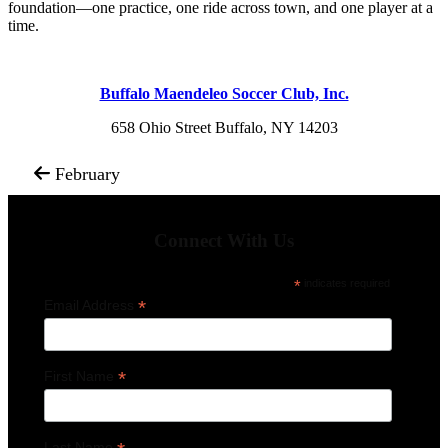
foundation—one practice, one ride across town, and one player at a
time.
Buffalo Maendeleo Soccer Club, Inc.
658 Ohio Street Buffalo, NY 14203
February
Connect With Us
*
indicates required
*
Email Address
*
First Name
Last Name