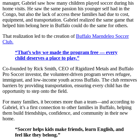
manager, Gabriel saw how many children played soccer during his
home visits. He saw the same passion his younger self had in the
Congo, but also the lack of access these families had due to cost,
equipment, and transportation. Gabriel realized the same game that
helped him belong here in Buffalo could do the same for others.
That realization led to the creation of
Buffalo Maendeleo Soccer
Club.
“That’s why we made the program free — every
child deserves a place to play.”
Co-founded by Rick Smith, CEO of Rigidized Metals and Buffalo
Pro Soccer investor, the volunteer-driven program serves refugee,
immigrant, and low-income youth across Buffalo. The club removes
barriers by providing transportation, ensuring every child has the
opportunity to step onto the field.
For many families, it becomes more than a team—and according to
Gabriel, it’s a first connection to other families in Buffalo, helping
them build friendships, confidence, and community in their new
home.
“Soccer helps kids make friends, learn English, and
feel like they belong.”