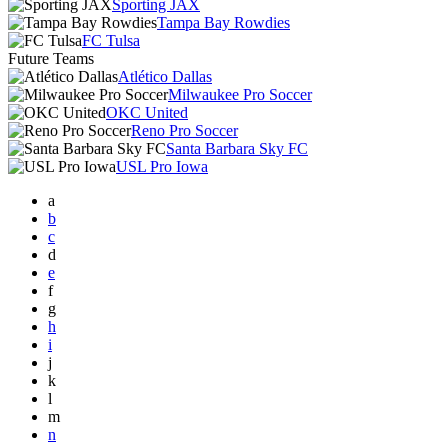
Sporting JAX
Tampa Bay Rowdies
FC Tulsa
Future Teams
Atlético Dallas
Milwaukee Pro Soccer
OKC United
Reno Pro Soccer
Santa Barbara Sky FC
USL Pro Iowa
a
b
c
d
e
f
g
h
i
j
k
l
m
n