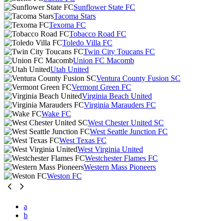
Sunflower State FC
Tacoma Stars
Texoma FC
Tobacco Road FC
Toledo Villa FC
Twin City Toucans FC
Union FC Macomb
Utah United
Ventura County Fusion SC
Vermont Green FC
Virginia Beach United
Virginia Marauders FC
Wake FC
West Chester United SC
West Seattle Junction FC
West Texas FC
West Virginia United
Westchester Flames FC
Western Mass Pioneers
Weston FC
a
b