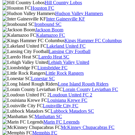
Hill Country Lobos
Houston FC
Hudson Valley Hammers
Inter Gainesville KF
Ironbound SC
Jackson Boom
Kalamazoo FC
Kings Hammer FC Columbus
Lakeland United FC
Lansing City Football
Laredo Heat SC
Lehigh Valley United
Lionsbridge FC
Little Rock Rangers
Lonestar SC
Long Island Rough Riders
Lorain County Leviathan FC
Loudoun United FC 2
Louisiana Krewe FC
Louisville City FC
Lubbock Matadors SC
Manhattan SC
Marin FC Legends
McKinney Chupacabras FC
Memphis FC