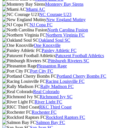
Monterey Bay Sirens
Miami AC
NC Courage U23
New England Mutiny
NJ Copa FC
North Carolina Fusion
Northern Virginia FC
Oakland Soul SC
One Knoxville
Paisley Athletic FC
Patuxent Football Athletics
Pittsburgh Riveters SC
Pleasanton Rage
Port City FC
Portland Cherry Bombs FC
Racing Louisville FC
Rally Madison FC
Real Colorado
Richmond Ivy SC
River Light FC
RKC Third Coast
Rochester FC
Rockford Raptors FC
Salmon Bay FC
San Juan SC