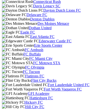
Connecticut Rush
Davis Legacy SC
Dayton Dutch Lions FC
Delaware FC
Denton Diablos
Des Moines Menace
Dothan United
Eagle FC
East Atlanta FC
Edgewater Castle FC
Erie Sports Center
FC Ambush
FC Buffalo
FC Miami City
FC Motown STA
FC Olympia
FC Tucson
Flatirons FC
Flint City Bucks
Fort Lauderdale United FC
Fort Worth Vaqueros FC
GFI Academy
Hattiesburg FC
Hickory FC
Hill City FC