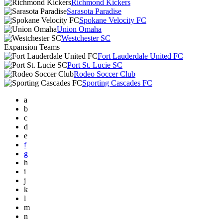
Richmond Kickers
Sarasota Paradise
Spokane Velocity FC
Union Omaha
Westchester SC
Expansion Teams
Fort Lauderdale United FC
Port St. Lucie SC
Rodeo Soccer Club
Sporting Cascades FC
a
b
c
d
e
f
g
h
i
j
k
l
m
n