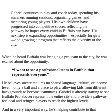
Gabriel continues to play and coach today, spending his
summers running sessions, organizing games, and
mentoring young players. His own children have
progressed into competitive soccer, reflecting the
pathway he hopes every child in Buffalo can have. His
next step is expanding opportunities—especially for girls
—and growing a program that reflects the diversity of the
city.
When he heard Buffalo was bringing a pro team to the city, he was
excited about the opportunity.
“I want to see a professional team in Buffalo that
represents everyone.”
He believes soccer requires no shared language, culture, or income
level—only a ball and a place to play, allowing kids from different
backgrounds to become teammates. Gabriel is already starting to see
Buffalo Pro Soccer represent the entire city and provide a pathway
for local and refugee players to reach the highest levels.
And in a very important way, he’s helping contribute to that