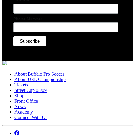
*
Phone Number
About Buffalo Pro Soccer
About USL Championship
Tickets
Street Cup 08/09
Shop
Front Office
News
Academy
Connect With Us