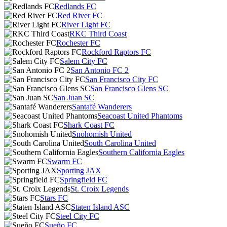
Redlands FC
Red River FC
River Light FC
RKC Third Coast
Rochester FC
Rockford Raptors FC
Salem City FC
San Antonio FC 2
San Francisco City FC
San Francisco Glens SC
San Juan SC
Santafé Wanderers
Seacoast United Phantoms
Shark Coast FC
Snohomish United
South Carolina United
Southern California Eagles
Swarm FC
Sporting JAX
Springfield FC
St. Croix Legends
Stars FC
Staten Island ASC
Steel City FC
Sueño FC