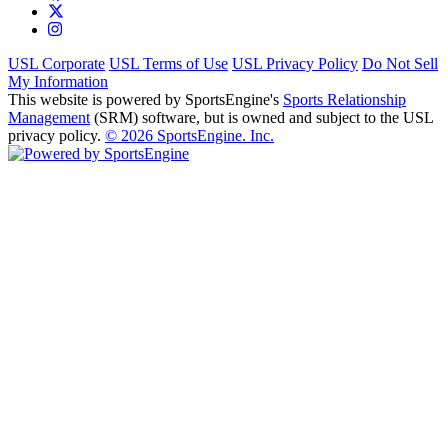
USL Corporate
USL Terms of Use
USL Privacy Policy
Do Not Sell
My Information
This website is powered by SportsEngine's
Sports Relationship
Management
(SRM) software, but is owned and subject to the USL
privacy policy.
© 2026 SportsEngine. Inc.