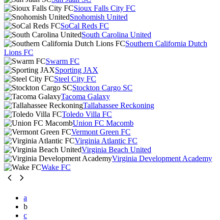
Sioux Falls City FC
Snohomish United
SoCal Reds FC
South Carolina United
Southern California Dutch
Lions FC
Swarm FC
Sporting JAX
Steel City FC
Stockton Cargo SC
Tacoma Galaxy
Tallahassee Reckoning
Toledo Villa FC
Union FC Macomb
Vermont Green FC
Virginia Atlantic FC
Virginia Beach United
Virginia Development Academy
Wake FC
a
b
c