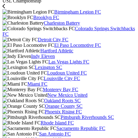
USL Championship
Birmingham Legion FC
Brooklyn FC
Charleston Battery
Colorado Springs Switchbacks
FC
Detroit City FC
El Paso Locomotive FC
Hartford Athletic
Indy Eleven
Las Vegas Lights FC
Lexington SC
Loudoun United FC
Louisville City FC
Miami FC
Monterey Bay FC
New Mexico United
Oakland Roots SC
Orange County SC
Phoenix Rising FC
Pittsburgh Riverhounds SC
Rhode Island FC
Sacramento Republic FC
San Antonio FC