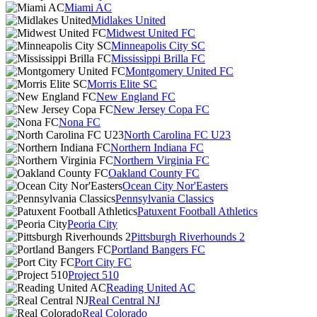
Miami AC
Midlakes United
Midwest United FC
Minneapolis City SC
Mississippi Brilla FC
Montgomery United FC
Morris Elite SC
New England FC
New Jersey Copa FC
Nona FC
North Carolina FC U23
Northern Indiana FC
Northern Virginia FC
Oakland County FC
Ocean City Nor'Easters
Pennsylvania Classics
Patuxent Football Athletics
Peoria City
Pittsburgh Riverhounds 2
Portland Bangers FC
Port City FC
Project 510
Reading United AC
Real Central NJ
Real Colorado