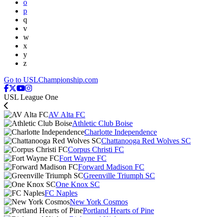
o
p
q
v
w
x
y
z
Go to USLChampionship.com
USL League One
AV Alta FC
Athletic Club Boise
Charlotte Independence
Chattanooga Red Wolves SC
Corpus Christi FC
Fort Wayne FC
Forward Madison FC
Greenville Triumph SC
One Knox SC
FC Naples
New York Cosmos
Portland Hearts of Pine