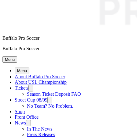
Buffalo Pro Soccer
Buffalo Pro Soccer
Menu
Menu
About Buffalo Pro Soccer
About USL Championship
Tickets
Season Ticket Deposit FAQ
Street Cup 08/09
No Team? No Problem.
Shop
Front Office
News
In The News
Press Releases