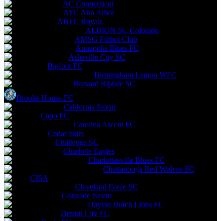
AC Connecticut
AFC Ann Arbor
AHFC Royals
ALBION SC Colorado
AMSG Fútbol Club
Annapolis Blues FC
Asheville City SC
Bigfoot FC
Birmingham Legion WFC
Brevard Riptide SC
Brooke House FC
California Storm
Capo FC
Carolina Ascent FC
Cedar Stars
Challenge SC
Charlotte Eagles
Charlottesville Blues FC
Chattanooga Red Wolves SC
CISA
Cleveland Force SC
Colorado Storm
Dayton Dutch Lions FC
Detroit City FC