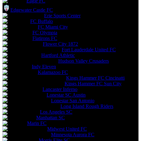
Eagle FC
Edgewater Castle FC
Erie Sports Center
FC Buffalo
FC Miami City
FC Olympia
Flatirons FC
Flower City 1872
Fort Lauderdale United FC
Hartford Athletic
Hudson Valley Crusaders
Indy Eleven
Kalamazoo FC
Kings Hammer FC Cincinatti
Kings Hammer FC Sun City
Lancaster Inferno
Lonestar SC Austin
Lonestar San Antonio
Long Island Rough Riders
Los Angeles SC
Manhattan SC
Marin FC
Midwest United FC
Minnesota Aurora FC
Morris Elite SC