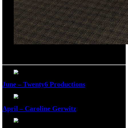
July –
Michael Schieber
June – Twenty6 Productions
April – Caroline Gerwitz