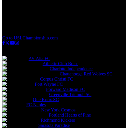
q
v
w
x
y
z
Go to USLChampionship.com
USL League One
AV Alta FC
Athletic Club Boise
Charlotte Independence
Chattanooga Red Wolves SC
Corpus Christi FC
Fort Wayne FC
Forward Madison FC
Greenville Triumph SC
One Knox SC
FC Naples
New York Cosmos
Portland Hearts of Pine
Richmond Kickers
Sarasota Paradise