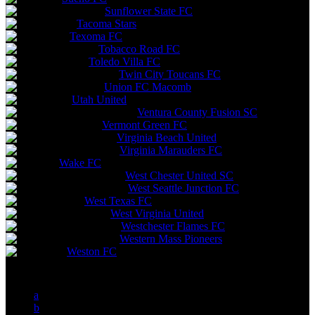
Sunflower State FC
Tacoma Stars
Texoma FC
Tobacco Road FC
Toledo Villa FC
Twin City Toucans FC
Union FC Macomb
Utah United
Ventura County Fusion SC
Vermont Green FC
Virginia Beach United
Virginia Marauders FC
Wake FC
West Chester United SC
West Seattle Junction FC
West Texas FC
West Virginia United
Westchester Flames FC
Western Mass Pioneers
Weston FC
a
b