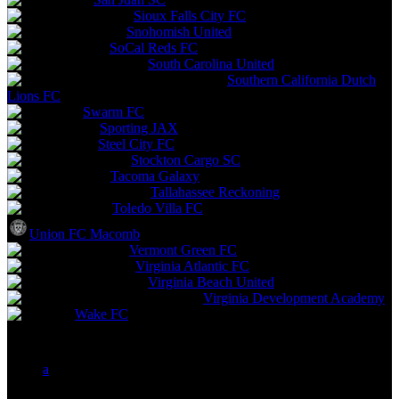
Sioux Falls City FC
Snohomish United
SoCal Reds FC
South Carolina United
Southern California Dutch
Lions FC
Swarm FC
Sporting JAX
Steel City FC
Stockton Cargo SC
Tacoma Galaxy
Tallahassee Reckoning
Toledo Villa FC
Union FC Macomb
Vermont Green FC
Virginia Atlantic FC
Virginia Beach United
Virginia Development Academy
Wake FC
a
b