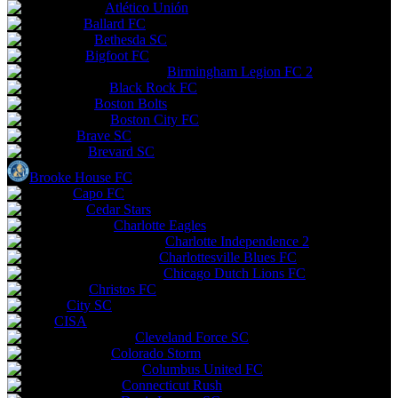
Atlético Unión
Ballard FC
Bethesda SC
Bigfoot FC
Birmingham Legion FC 2
Black Rock FC
Boston Bolts
Boston City FC
Brave SC
Brevard SC
Brooke House FC
Capo FC
Cedar Stars
Charlotte Eagles
Charlotte Independence 2
Charlottesville Blues FC
Chicago Dutch Lions FC
Christos FC
City SC
CISA
Cleveland Force SC
Colorado Storm
Columbus United FC
Connecticut Rush