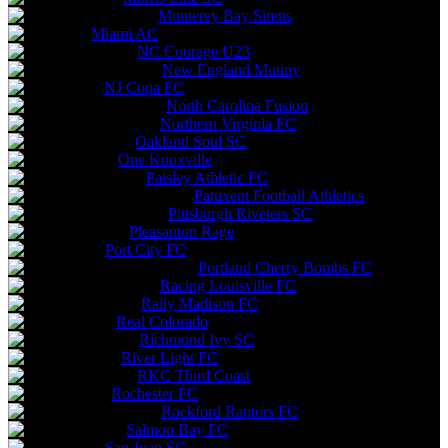
Monterey Bay Sirens
Miami AC
NC Courage U23
New England Mutiny
NJ Copa FC
North Carolina Fusion
Northern Virginia FC
Oakland Soul SC
One Knoxville
Paisley Athletic FC
Patuxent Football Athletics
Pittsburgh Riveters SC
Pleasanton Rage
Port City FC
Portland Cherry Bombs FC
Racing Louisville FC
Rally Madison FC
Real Colorado
Richmond Ivy SC
River Light FC
RKC Third Coast
Rochester FC
Rockford Raptors FC
Salmon Bay FC
San Juan SC