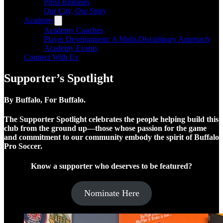
Press Releases
Our City, Our Story
Academy
Academy Coaches
Player Development: A Multi-Disciplinary Approach
Academy Events
Connect With Us
Supporter’s
Spotlight
By Buffalo, For Buffalo.
The Supporter Spotlight celebrates the people helping build this
club from the ground up—those whose passion for the game
and commitment to our community embody the spirit of Buffalo
Pro Soccer.
Know a supporter who deserves to be featured?
Nominate Here