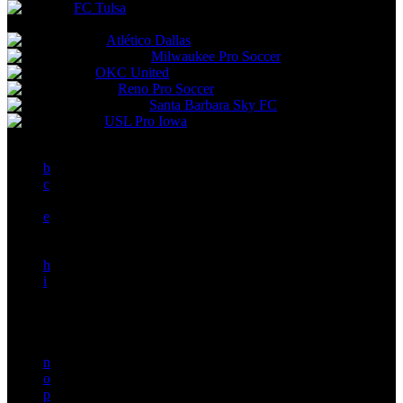
FC Tulsa
Future Teams
Atlético Dallas
Milwaukee Pro Soccer
OKC United
Reno Pro Soccer
Santa Barbara Sky FC
USL Pro Iowa
a
b
c
d
e
f
g
h
i
j
k
l
m
n
o
p