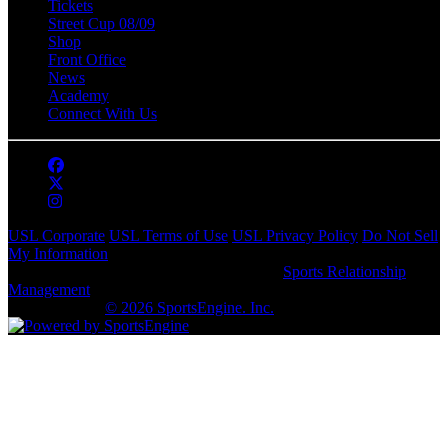
Tickets
Street Cup 08/09
Shop
Front Office
News
Academy
Connect With Us
USL Corporate
USL Terms of Use
USL Privacy Policy
Do Not Sell
My Information
This website is powered by SportsEngine's
Sports Relationship
Management
(SRM) software, but is owned and subject to the USL
privacy policy.
© 2026 SportsEngine. Inc.