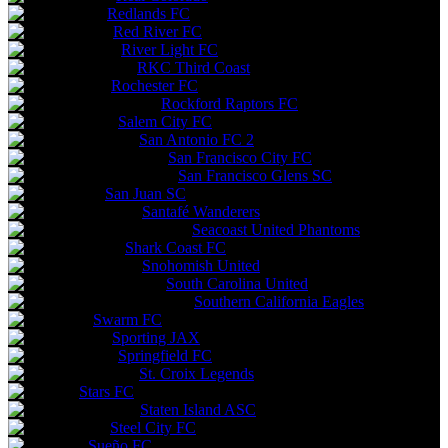
Redlands FC
Red River FC
River Light FC
RKC Third Coast
Rochester FC
Rockford Raptors FC
Salem City FC
San Antonio FC 2
San Francisco City FC
San Francisco Glens SC
San Juan SC
Santafé Wanderers
Seacoast United Phantoms
Shark Coast FC
Snohomish United
South Carolina United
Southern California Eagles
Swarm FC
Sporting JAX
Springfield FC
St. Croix Legends
Stars FC
Staten Island ASC
Steel City FC
Sueño FC