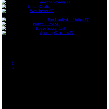
Spokane Velocity FC
Union Omaha
Westchester SC
Expansion Teams
Fort Lauderdale United FC
Port St. Lucie SC
Rodeo Soccer Club
Sporting Cascades FC
a
b
c
d
e
f
g
h
i
j
k
l
m
n
o
p