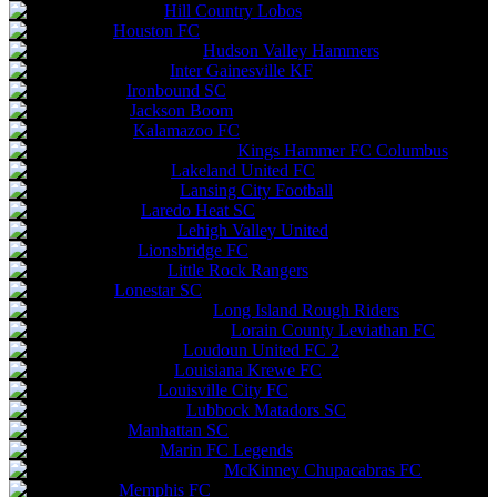
Hill Country Lobos
Houston FC
Hudson Valley Hammers
Inter Gainesville KF
Ironbound SC
Jackson Boom
Kalamazoo FC
Kings Hammer FC Columbus
Lakeland United FC
Lansing City Football
Laredo Heat SC
Lehigh Valley United
Lionsbridge FC
Little Rock Rangers
Lonestar SC
Long Island Rough Riders
Lorain County Leviathan FC
Loudoun United FC 2
Louisiana Krewe FC
Louisville City FC
Lubbock Matadors SC
Manhattan SC
Marin FC Legends
McKinney Chupacabras FC
Memphis FC