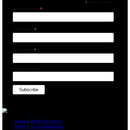
*
indicates required
*
Email Address
*
First Name
*
Last Name
Phone Number
About Buffalo Pro Soccer
About USL Championship