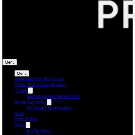
Buffalo Pro Soccer
Buffalo Pro Soccer
Menu
Menu
About Buffalo Pro Soccer
About USL Championship
Tickets
Season Ticket Deposit FAQ
Street Cup 08/09
No Team? No Problem.
Shop
Front Office
News
In The News