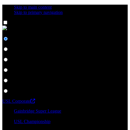
Skip to main content
Skip to primary navigation
Network
#UnitedForSoccer
Gainbridge Super League
USL Championship
USL League One
USL League Two
USL W League
USL Academy
USL Corporate
Gainbridge Super League
USL Championship