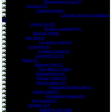
Birmingham Legion FC
Brooklyn FC
Charleston Battery
Colorado Springs Switchbacks
FC
Detroit City FC
El Paso Locomotive FC
Hartford Athletic
Indy Eleven
Las Vegas Lights FC
Lexington SC
Loudoun United FC
Louisville City FC
Miami FC
Monterey Bay FC
New Mexico United
Oakland Roots SC
Orange County SC
Phoenix Rising FC
Pittsburgh Riverhounds SC
Rhode Island FC
Sacramento Republic FC
San Antonio FC
Sporting JAX
Tampa Bay Rowdies