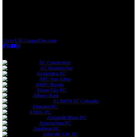
q
v
w
x
y
z
Go to USLLeagueOne.com
USL League Two
AC Connecticut
AC Houston Sur
Academica SC
AFC Ann Arbor
AHFC Royals
Akron City FC
Albany Rush
ALBION SC Colorado
Almaden FC
AMSG FC
Annapolis Blues FC
Appalachian FC
Apotheos FC
Asheville City SC