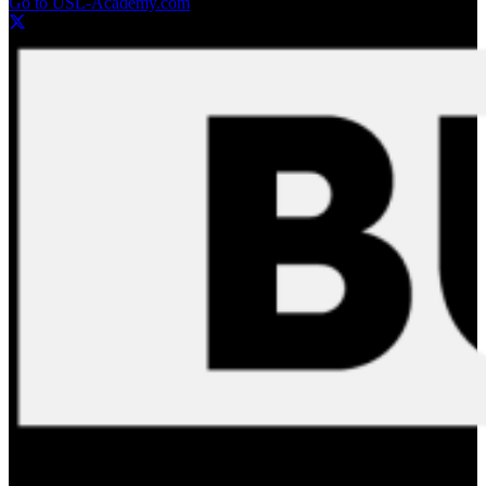
Go to USL-Academy.com