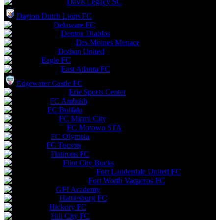
Davis Legacy SC
Dayton Dutch Lions FC
Delaware FC
Denton Diablos
Des Moines Menace
Dothan United
Eagle FC
East Atlanta FC
Edgewater Castle FC
Erie Sports Center
FC Ambush
FC Buffalo
FC Miami City
FC Motown STA
FC Olympia
FC Tucson
Flatirons FC
Flint City Bucks
Fort Lauderdale United FC
Fort Worth Vaqueros FC
GFI Academy
Hattiesburg FC
Hickory FC
Hill City FC