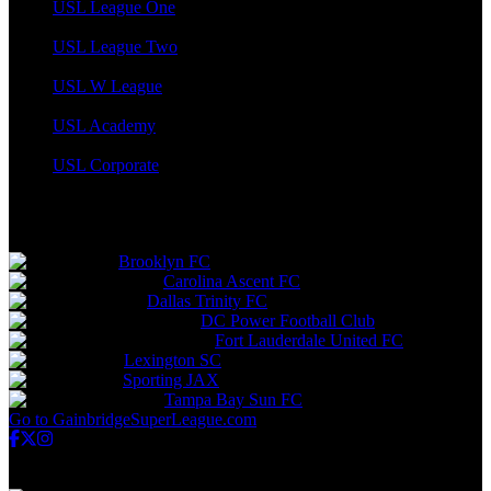
USL League One
USL League Two
USL W League
USL Academy
USL Corporate
Gainbridge Super League
Brooklyn FC
Carolina Ascent FC
Dallas Trinity FC
DC Power Football Club
Fort Lauderdale United FC
Lexington SC
Sporting JAX
Tampa Bay Sun FC
Go to GainbridgeSuperLeague.com
USL Championship