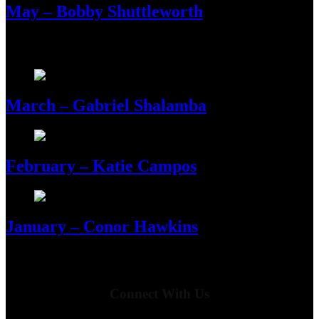
May – Bobby Shuttleworth
March – Gabriel Shalamba
February – Katie Campos
January – Conor Hawkins
Connect With Us