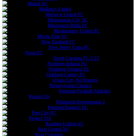
Miami AC
Midlakes United
Midwest United FC
Minneapolis City SC
Mississippi Brilla FC
Montgomery United FC
Morris Elite SC
New England FC
New Jersey Copa FC
Nona FC
North Carolina FC U23
Northern Indiana FC
Northern Virginia FC
Oakland County FC
Ocean City Nor'Easters
Pennsylvania Classics
Patuxent Football Athletics
Peoria City
Pittsburgh Riverhounds 2
Portland Bangers FC
Port City FC
Project 510
Reading United AC
Real Central NJ
Real Colorado