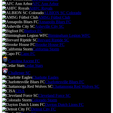
AFC Ann Arbor
AHFC Royals
ALBION SC Colorado
AMSG Fútbol Club
Annapolis Blues FC
Asheville City SC
Bigfoot FC
Birmingham Legion WFC
Brevard Riptide SC
Brooke House FC
California Storm
Capo FC
Carolina Ascent FC
Cedar Stars
Challenge SC
Charlotte Eagles
Charlottesville Blues FC
Chattanooga Red Wolves SC
CISA
Cleveland Force SC
Colorado Storm
Dayton Dutch Lions FC
Detroit City FC