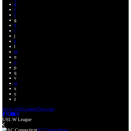
d
e
f
g
h
i
j
k
l
m
n
o
p
q
v
w
x
y
z
Go to USLLeagueTwo.com
USL W League
AC Connecticut