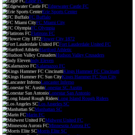
Eagle FC
Edgewater Castle FC
Erie Sports Center
FC Buffalo
FC Miami City
FC Olympia
Flatirons FC
Flower City 1872
Fort Lauderdale United FC
Hartford Athletic
Hudson Valley Crusaders
Indy Eleven
Kalamazoo FC
Kings Hammer FC Cincinatti
Kings Hammer FC Sun City
Lancaster Inferno
Lonestar SC Austin
Lonestar San Antonio
Long Island Rough Riders
Los Angeles SC
Manhattan SC
Marin FC
Midwest United FC
Minnesota Aurora FC
Morris Elite SC