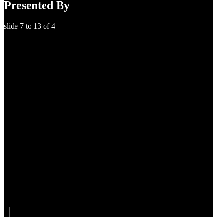
Presented By
slide
7 to 13
of 4