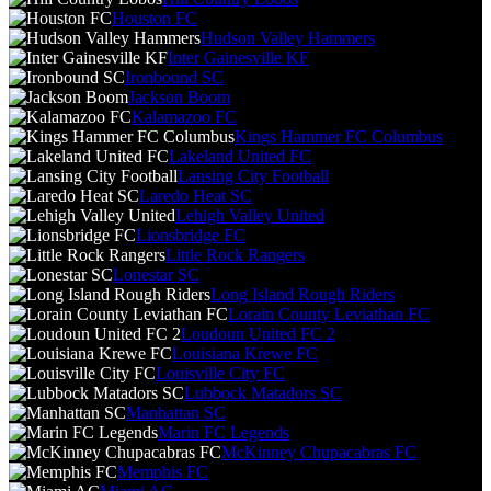
Houston FC
Hudson Valley Hammers
Inter Gainesville KF
Ironbound SC
Jackson Boom
Kalamazoo FC
Kings Hammer FC Columbus
Lakeland United FC
Lansing City Football
Laredo Heat SC
Lehigh Valley United
Lionsbridge FC
Little Rock Rangers
Lonestar SC
Long Island Rough Riders
Lorain County Leviathan FC
Loudoun United FC 2
Louisiana Krewe FC
Louisville City FC
Lubbock Matadors SC
Manhattan SC
Marin FC Legends
McKinney Chupacabras FC
Memphis FC