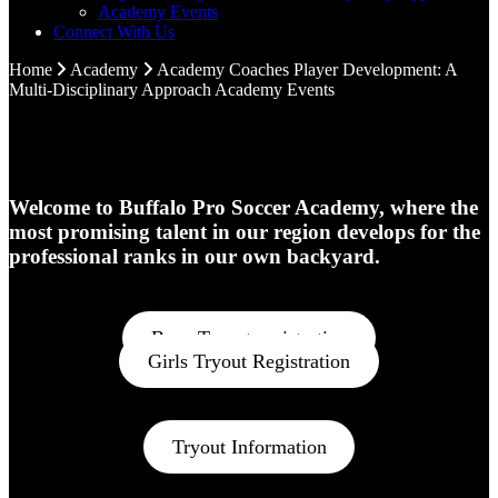
Academy Events
Connect With Us
Home
Academy
Academy Coaches
Player Development: A
Multi-Disciplinary Approach
Academy Events
Welcome to Buffalo Pro Soccer Academy, where the
most promising talent in our region develops for the
professional ranks in our own backyard.
Boys Tryout registration
Girls Tryout Registration
Tryout Information