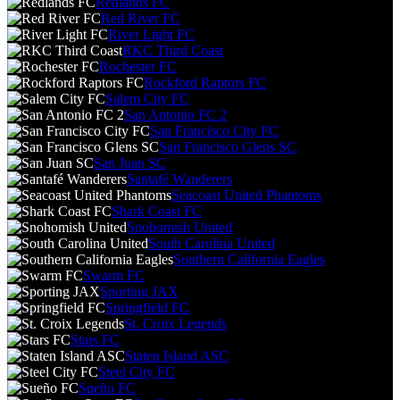
Redlands FC
Red River FC
River Light FC
RKC Third Coast
Rochester FC
Rockford Raptors FC
Salem City FC
San Antonio FC 2
San Francisco City FC
San Francisco Glens SC
San Juan SC
Santafé Wanderers
Seacoast United Phantoms
Shark Coast FC
Snohomish United
South Carolina United
Southern California Eagles
Swarm FC
Sporting JAX
Springfield FC
St. Croix Legends
Stars FC
Staten Island ASC
Steel City FC
Sueño FC