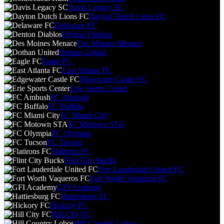
Davis Legacy SC
Dayton Dutch Lions FC
Delaware FC
Denton Diablos
Des Moines Menace
Dothan United
Eagle FC
East Atlanta FC
Edgewater Castle FC
Erie Sports Center
FC Ambush
FC Buffalo
FC Miami City
FC Motown STA
FC Olympia
FC Tucson
Flatirons FC
Flint City Bucks
Fort Lauderdale United FC
Fort Worth Vaqueros FC
GFI Academy
Hattiesburg FC
Hickory FC
Hill City FC
Hill Country Lobos