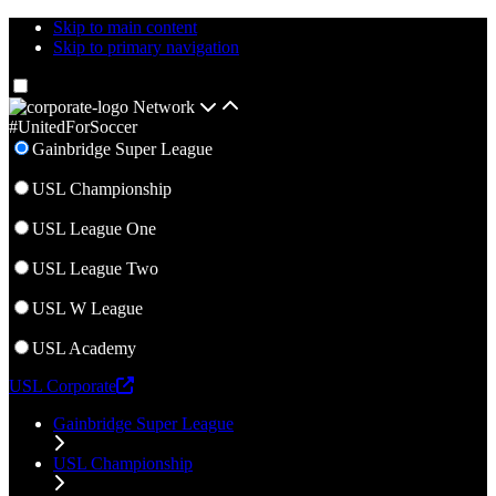
Skip to main content
Skip to primary navigation
Network
#UnitedForSoccer
Gainbridge Super League
USL Championship
USL League One
USL League Two
USL W League
USL Academy
USL Corporate
Gainbridge Super League
USL Championship