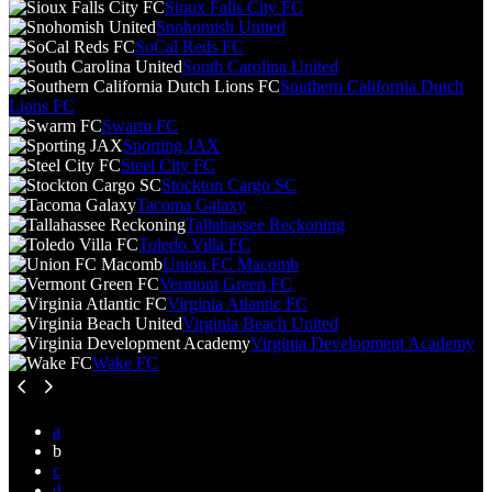
Sioux Falls City FC
Snohomish United
SoCal Reds FC
South Carolina United
Southern California Dutch
Lions FC
Swarm FC
Sporting JAX
Steel City FC
Stockton Cargo SC
Tacoma Galaxy
Tallahassee Reckoning
Toledo Villa FC
Union FC Macomb
Vermont Green FC
Virginia Atlantic FC
Virginia Beach United
Virginia Development Academy
Wake FC
a
b
c
d