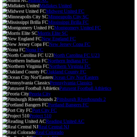
Miami AC
Midlakes United
Midwest United FC
Minneapolis City SC
Mississippi Brilla FC
Montgomery United FC
Morris Elite SC
New England FC
New Jersey Copa FC
Nona FC
North Carolina FC U23
Northern Indiana FC
Northern Virginia FC
Oakland County FC
Ocean City Nor'Easters
Pennsylvania Classics
Patuxent Football Athletics
Peoria City
Pittsburgh Riverhounds 2
Portland Bangers FC
Port City FC
Project 510
Reading United AC
Real Central NJ
Real Colorado