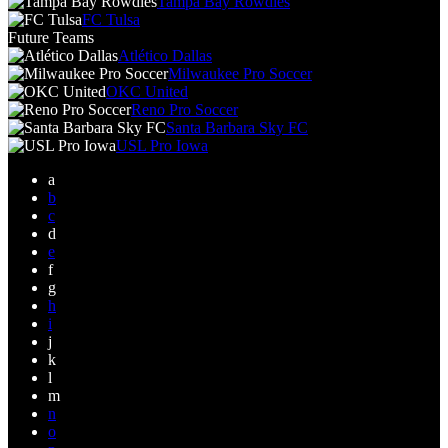
Tampa Bay Rowdies
FC Tulsa
Future Teams
Atlético Dallas
Milwaukee Pro Soccer
OKC United
Reno Pro Soccer
Santa Barbara Sky FC
USL Pro Iowa
a
b
c
d
e
f
g
h
i
j
k
l
m
n
o