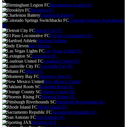
Birmingham Legion FC
Brooklyn FC
Charleston Battery
Colorado Springs Switchbacks
FC
Detroit City FC
El Paso Locomotive FC
Hartford Athletic
Indy Eleven
Las Vegas Lights FC
Lexington SC
Loudoun United FC
Louisville City FC
Miami FC
Monterey Bay FC
New Mexico United
Oakland Roots SC
Orange County SC
Phoenix Rising FC
Pittsburgh Riverhounds SC
Rhode Island FC
Sacramento Republic FC
San Antonio FC
Sporting JAX