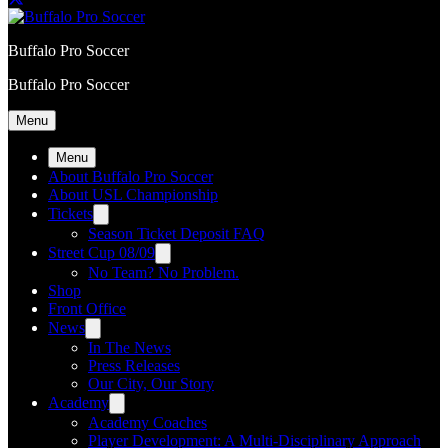
Buffalo Pro Soccer
Buffalo Pro Soccer
Menu
Menu
About Buffalo Pro Soccer
About USL Championship
Tickets
Season Ticket Deposit FAQ
Street Cup 08/09
No Team? No Problem.
Shop
Front Office
News
In The News
Press Releases
Our City, Our Story
Academy
Academy Coaches
Player Development: A Multi-Disciplinary Approach