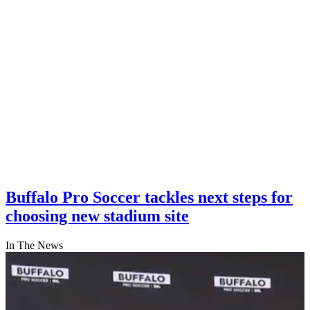
Buffalo Pro Soccer tackles next steps for
choosing new stadium site
In The News