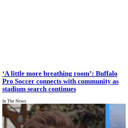
‘A little more breathing room’: Buffalo
Pro Soccer connects with community as
stadium search continues
In The News