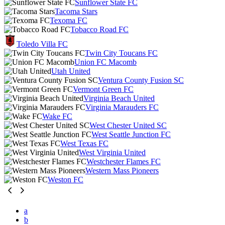
Sunflower State FC
Tacoma Stars
Texoma FC
Tobacco Road FC
Toledo Villa FC
Twin City Toucans FC
Union FC Macomb
Utah United
Ventura County Fusion SC
Vermont Green FC
Virginia Beach United
Virginia Marauders FC
Wake FC
West Chester United SC
West Seattle Junction FC
West Texas FC
West Virginia United
Westchester Flames FC
Western Mass Pioneers
Weston FC
a
b