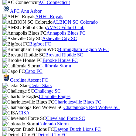
AC Connecticut
AFC Ann Arbor
AHFC Royals
ALBION SC Colorado
AMSG Fútbol Club
Annapolis Blues FC
Asheville City SC
Bigfoot FC
Birmingham Legion WFC
Brevard Riptide SC
Brooke House FC
California Storm
Capo FC
Carolina Ascent FC
Cedar Stars
Challenge SC
Charlotte Eagles
Charlottesville Blues FC
Chattanooga Red Wolves SC
CISA
Cleveland Force SC
Colorado Storm
Dayton Dutch Lions FC
Detroit City FC