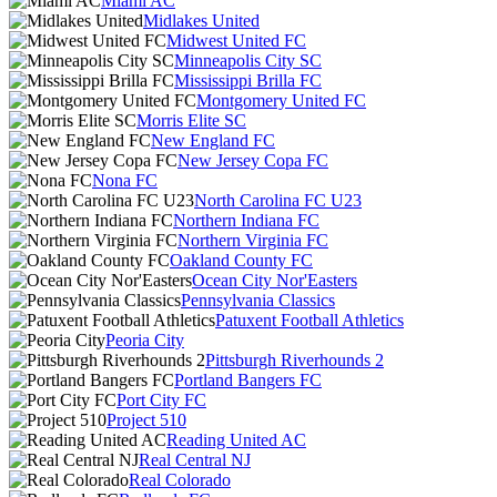
Miami AC
Midlakes United
Midwest United FC
Minneapolis City SC
Mississippi Brilla FC
Montgomery United FC
Morris Elite SC
New England FC
New Jersey Copa FC
Nona FC
North Carolina FC U23
Northern Indiana FC
Northern Virginia FC
Oakland County FC
Ocean City Nor'Easters
Pennsylvania Classics
Patuxent Football Athletics
Peoria City
Pittsburgh Riverhounds 2
Portland Bangers FC
Port City FC
Project 510
Reading United AC
Real Central NJ
Real Colorado