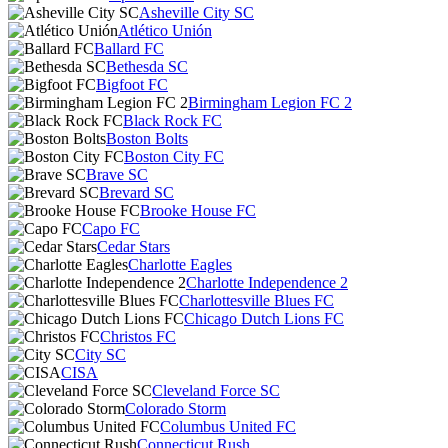
Asheville City SC
Atlético Unión
Ballard FC
Bethesda SC
Bigfoot FC
Birmingham Legion FC 2
Black Rock FC
Boston Bolts
Boston City FC
Brave SC
Brevard SC
Brooke House FC
Capo FC
Cedar Stars
Charlotte Eagles
Charlotte Independence 2
Charlottesville Blues FC
Chicago Dutch Lions FC
Christos FC
City SC
CISA
Cleveland Force SC
Colorado Storm
Columbus United FC
Connecticut Rush