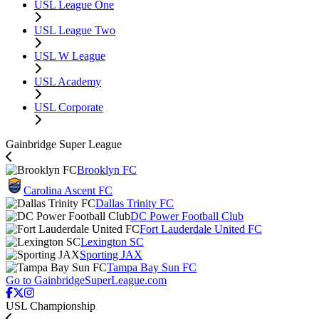
USL League One
USL League Two
USL W League
USL Academy
USL Corporate
Gainbridge Super League
Brooklyn FC
Carolina Ascent FC
Dallas Trinity FC
DC Power Football Club
Fort Lauderdale United FC
Lexington SC
Sporting JAX
Tampa Bay Sun FC
Go to GainbridgeSuperLeague.com
USL Championship