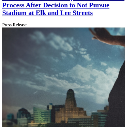
Process After Decision to Not Pursue
Stadium at Elk and Lee Streets
Press Release