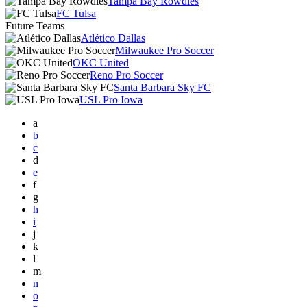
Tampa Bay Rowdies
FC Tulsa
Future Teams
Atlético Dallas
Milwaukee Pro Soccer
OKC United
Reno Pro Soccer
Santa Barbara Sky FC
USL Pro Iowa
a
b
c
d
e
f
g
h
i
j
k
l
m
n
o