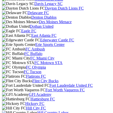
Davis Legacy SC
Dayton Dutch Lions FC
Delaware FC
Denton Diablos
Des Moines Menace
Dothan United
Eagle FC
East Atlanta FC
Edgewater Castle FC
Erie Sports Center
FC Ambush
FC Buffalo
FC Miami City
FC Motown STA
FC Olympia
FC Tucson
Flatirons FC
Flint City Bucks
Fort Lauderdale United FC
Fort Worth Vaqueros FC
GFI Academy
Hattiesburg FC
Hickory FC
Hill City FC
Hill Country Lobos