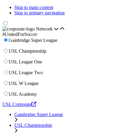
Skip to main content
Skip to primary navigation
Network
#UnitedForSoccer
Gainbridge Super League
USL Championship
USL League One
USL League Two
USL W League
USL Academy
USL Corporate
Gainbridge Super League
USL Championship