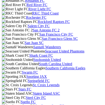
Redlands FC
Red River FC
River Light FC
RKC Third Coast
Rochester FC
Rockford Raptors FC
Salem City FC
San Antonio FC 2
San Francisco City FC
San Francisco Glens SC
San Juan SC
Santafé Wanderers
Seacoast United Phantoms
Shark Coast FC
Snohomish United
South Carolina United
Southern California Eagles
Swarm FC
Sporting JAX
Springfield FC
St. Croix Legends
Stars FC
Staten Island ASC
Steel City FC
Sueño FC