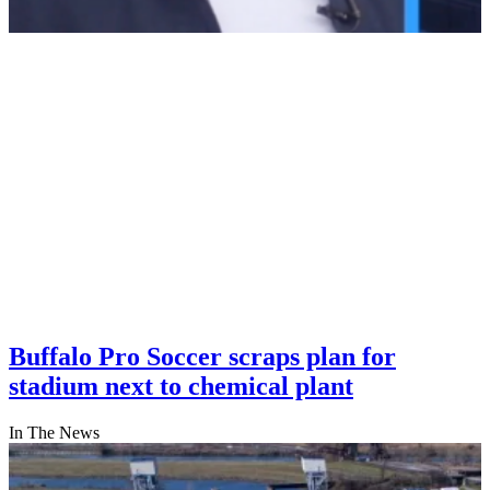
Buffalo Pro Soccer scraps plan for
stadium next to chemical plant
In The News