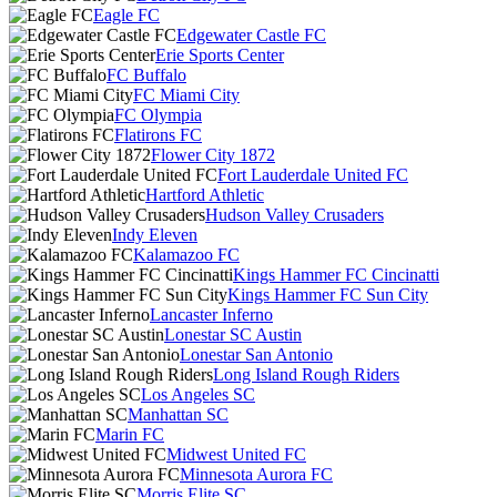
Eagle FC
Edgewater Castle FC
Erie Sports Center
FC Buffalo
FC Miami City
FC Olympia
Flatirons FC
Flower City 1872
Fort Lauderdale United FC
Hartford Athletic
Hudson Valley Crusaders
Indy Eleven
Kalamazoo FC
Kings Hammer FC Cincinatti
Kings Hammer FC Sun City
Lancaster Inferno
Lonestar SC Austin
Lonestar San Antonio
Long Island Rough Riders
Los Angeles SC
Manhattan SC
Marin FC
Midwest United FC
Minnesota Aurora FC
Morris Elite SC