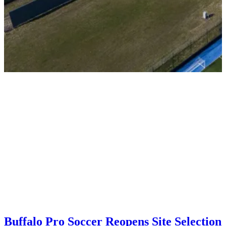
Buffalo Pro Soccer Reopens Site Selection