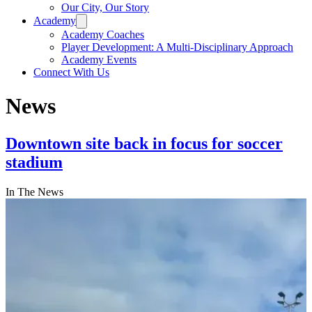
Our City, Our Story
Academy
Academy Coaches
Player Development: A Multi-Disciplinary Approach
Academy Events
Connect With Us
News
Downtown site back in focus for soccer
stadium
In The News