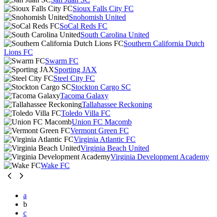
Sioux Falls City FC
Snohomish United
SoCal Reds FC
South Carolina United
Southern California Dutch
Lions FC
Swarm FC
Sporting JAX
Steel City FC
Stockton Cargo SC
Tacoma Galaxy
Tallahassee Reckoning
Toledo Villa FC
Union FC Macomb
Vermont Green FC
Virginia Atlantic FC
Virginia Beach United
Virginia Development Academy
Wake FC
a
b
c