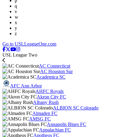
p
q
v
w
x
y
z
Go to USLLeagueOne.com
USL League Two
AC Connecticut
AC Houston Sur
Academica SC
AFC Ann Arbor
AHFC Royals
Akron City FC
Albany Rush
ALBION SC Colorado
Almaden FC
AMSG FC
Annapolis Blues FC
Appalachian FC
Apotheos FC