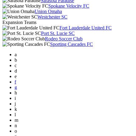
Sarasota Paradise
Spokane Velocity FC
Union Omaha
Westchester SC
Expansion Teams
Fort Lauderdale United FC
Port St. Lucie SC
Rodeo Soccer Club
Sporting Cascades FC
a
b
c
d
e
f
g
h
i
j
k
l
m
n
o