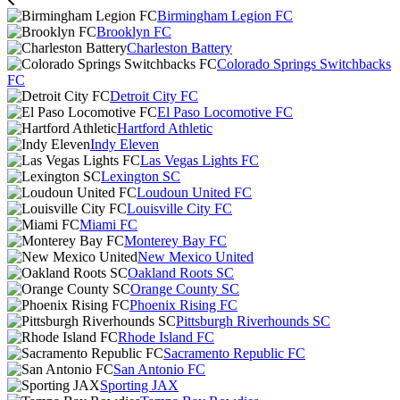
Birmingham Legion FC
Brooklyn FC
Charleston Battery
Colorado Springs Switchbacks
FC
Detroit City FC
El Paso Locomotive FC
Hartford Athletic
Indy Eleven
Las Vegas Lights FC
Lexington SC
Loudoun United FC
Louisville City FC
Miami FC
Monterey Bay FC
New Mexico United
Oakland Roots SC
Orange County SC
Phoenix Rising FC
Pittsburgh Riverhounds SC
Rhode Island FC
Sacramento Republic FC
San Antonio FC
Sporting JAX