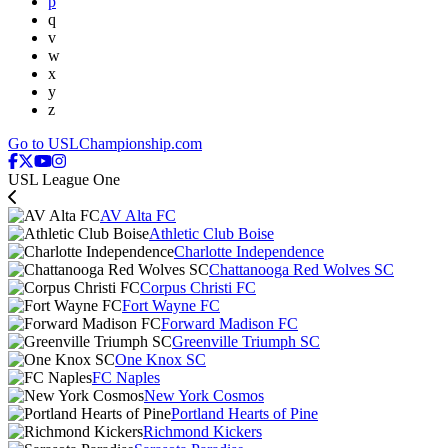
p
q
v
w
x
y
z
Go to USLChampionship.com
USL League One
AV Alta FC
Athletic Club Boise
Charlotte Independence
Chattanooga Red Wolves SC
Corpus Christi FC
Fort Wayne FC
Forward Madison FC
Greenville Triumph SC
One Knox SC
FC Naples
New York Cosmos
Portland Hearts of Pine
Richmond Kickers