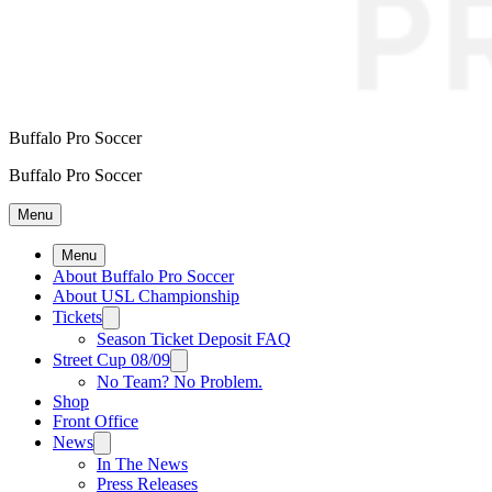
Buffalo Pro Soccer
Buffalo Pro Soccer
Menu
Menu
About Buffalo Pro Soccer
About USL Championship
Tickets
Season Ticket Deposit FAQ
Street Cup 08/09
No Team? No Problem.
Shop
Front Office
News
In The News
Press Releases