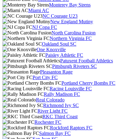
Monterey Bay Sirens
Miami AC
NC Courage U23
New England Mutiny
NJ Copa FC
North Carolina Fusion
Northern Virginia FC
Oakland Soul SC
One Knoxville
Paisley Athletic FC
Patuxent Football Athletics
Pittsburgh Riveters SC
Pleasanton Rage
Port City FC
Portland Cherry Bombs FC
Racing Louisville FC
Rally Madison FC
Real Colorado
Richmond Ivy SC
River Light FC
RKC Third Coast
Rochester FC
Rockford Raptors FC
Salmon Bay FC
San Juan SC