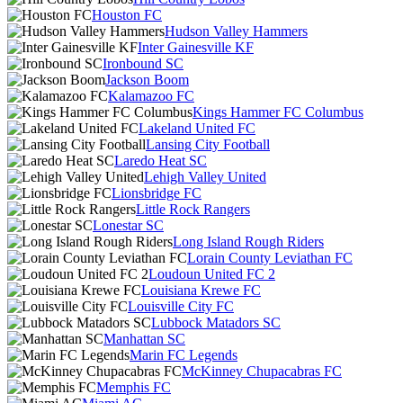
Houston FC
Hudson Valley Hammers
Inter Gainesville KF
Ironbound SC
Jackson Boom
Kalamazoo FC
Kings Hammer FC Columbus
Lakeland United FC
Lansing City Football
Laredo Heat SC
Lehigh Valley United
Lionsbridge FC
Little Rock Rangers
Lonestar SC
Long Island Rough Riders
Lorain County Leviathan FC
Loudoun United FC 2
Louisiana Krewe FC
Louisville City FC
Lubbock Matadors SC
Manhattan SC
Marin FC Legends
McKinney Chupacabras FC
Memphis FC